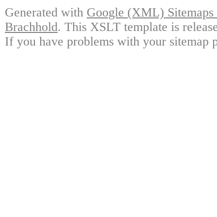
Generated with
Google (XML) Sitemaps G
Brachhold
. This XSLT template is releas
If you have problems with your sitemap p