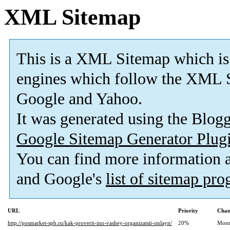
XML Sitemap
This is a XML Sitemap which is
engines which follow the XML S
Google and Yahoo.
It was generated using the Blo
Google Sitemap Generator Plug
You can find more information
and Google's
list of sitemap pr
URL
Priority
Chan
http://posmarket-spb.ru/kak-proverit-inn-vashey-organizatsii-onlayn/
20%
Mont