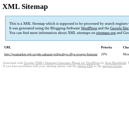
XML Sitemap
This is a XML Sitemap which is supposed to be processed by search engines
It was generated using the Blogging-Software
WordPress
and the
Google Site
You can find more information about XML sitemaps on
sitemaps.org
and Goo
URL
Priority
Cha
http://posmarket-spb.ru/gde-zakazat-poligrafiyu-dlya-svoego-biznesa/
20%
Mon
Generated with
Google (XML) Sitemaps Generator Plugin for WordPress
by
Arne Brachhold
. 
If you have problems with your sitemap please visit the
plugin FAQ
or the
support forum
.