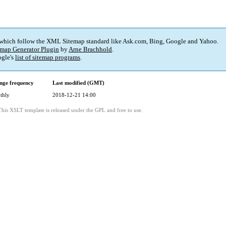
 which follow the XML Sitemap standard like Ask.com, Bing, Google and Yahoo.
map Generator Plugin
by
Arne Brachhold
.
gle's
list of sitemap programs
.
nge frequency
Last modified (GMT)
thly
2018-12-21 14:00
This XSLT template is released under the GPL and free to use.